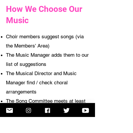
How We Choose Our
Music
Choir members suggest songs (via
the Members' Area)
The Music Manager adds them to our
list of suggestions
The Musical Director and Music
Manager find / check choral
arrangements
The Song Committee meets at least
once a term to select new songs
from the list
The Musical
Director, the