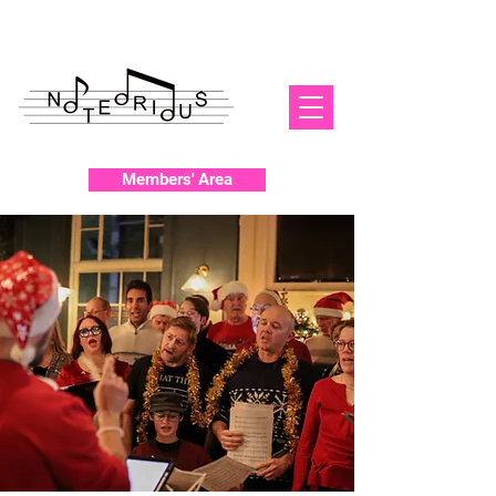
Members' Area