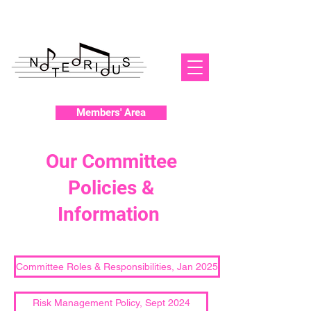
Members' Area
Our Committee
Policies &
Information
Committee Roles & Responsibilities, Jan 2025
Risk Management Policy, Sept 2024