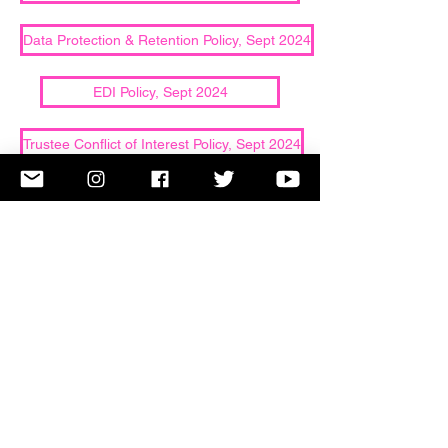
Data Protection & Retention Policy, Sept 2024
EDI Policy, Sept 2024
Trustee Conflict of Interest Policy, Sept 2024
Copyright Note-Orious Choir. All Rights Reserved.
Note-Orious is a Registered Charity Number 1159889.