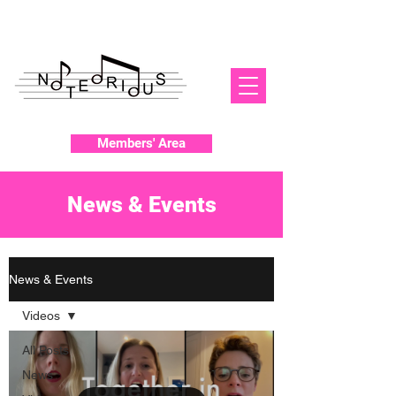
Members' Area
News & Events
News & Events
Videos
All Posts
News