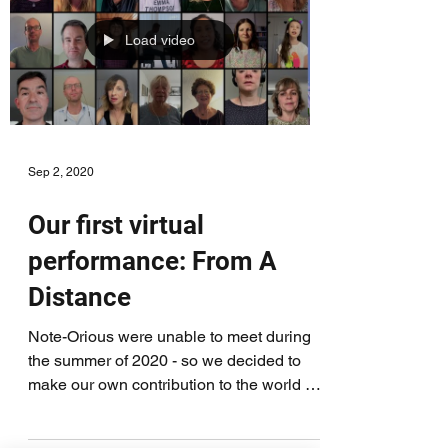
Load video
Sep 2, 2020
Our first virtual
performance: From A
Distance
Note-Orious were unable to meet during
the summer of 2020 - so we decided to
make our own contribution to the world of
virtual choirs!...