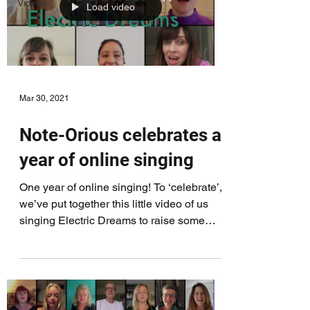
Videos
Load video
Mar 30, 2021
Note-Orious celebrates a
year of online singing
One year of online singing! To ‘celebrate’,
we’ve put together this little video of us
singing Electric Dreams to raise some
money for...